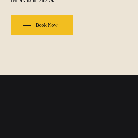
rent a villa in Jamaica.
Book Now