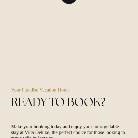
Your Paradise Vacation Home
READY TO BOOK?
Make your booking today and enjoy your unforgettable
stay at Villa Deluxe, the perfect choice for those looking to