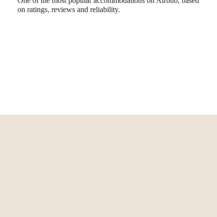
One of the most popular accommodations on Airbnb, based
on ratings, reviews and reliability.