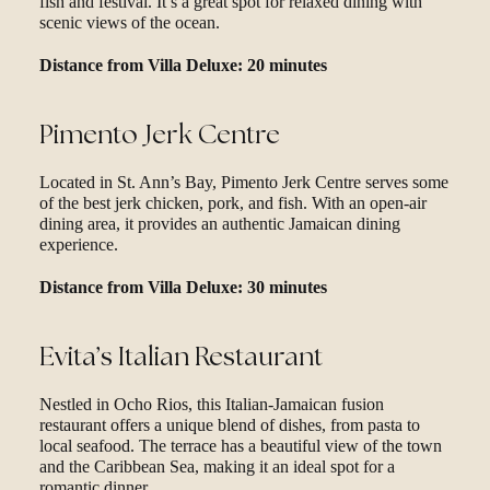
fish and festival. It’s a great spot for relaxed dining with
scenic views of the ocean.
Distance from Villa Deluxe: 20 minutes
Pimento Jerk Centre
Located in St. Ann’s Bay, Pimento Jerk Centre serves some
of the best jerk chicken, pork, and fish. With an open-air
dining area, it provides an authentic Jamaican dining
experience.
Distance from Villa Deluxe: 30 minutes
Evita’s Italian Restaurant
Nestled in Ocho Rios, this Italian-Jamaican fusion
restaurant offers a unique blend of dishes, from pasta to
local seafood. The terrace has a beautiful view of the town
and the Caribbean Sea, making it an ideal spot for a
romantic dinner.