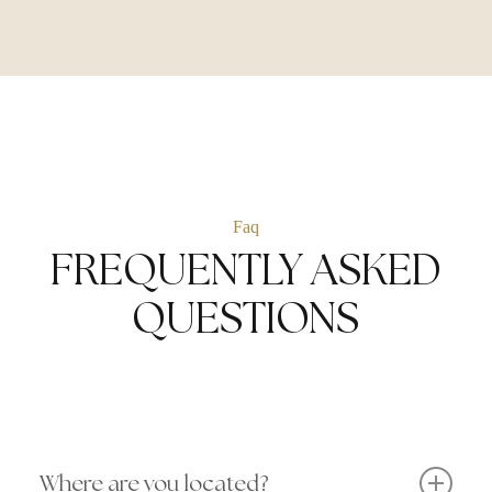
Faq
FREQUENTLY ASKED
QUESTIONS
Where are you located?