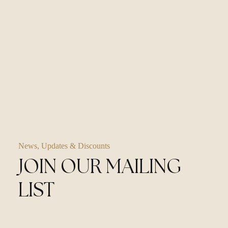
News, Updates & Discounts
JOIN OUR MAILING
LIST