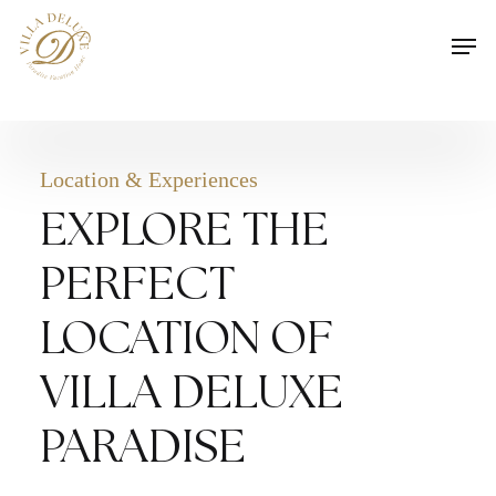
Skip
Men
to
main
content
Location & Experiences
EXPLORE THE
PERFECT
LOCATION OF
VILLA DELUXE
PARADISE