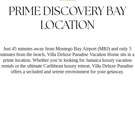
PRIME DISCOVERY BAY
LOCATION
Just 45 minutes away from Montego Bay Airport (MBJ) and only 5
minutes from the beach, Villa Deluxe Paradise Vacation Home sits in a
prime location. Whether you’re looking for Jamaica luxury vacation
rentals or the ultimate Caribbean luxury retreat, Villa Deluxe Paradise
offers a secluded and serene environment for your getaway.