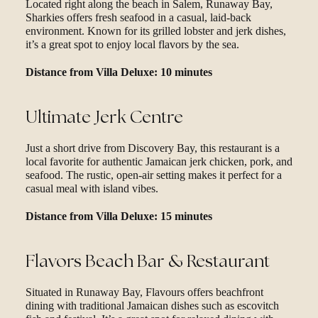
Located right along the beach in Salem, Runaway Bay,
Sharkies offers fresh seafood in a casual, laid-back
environment. Known for its grilled lobster and jerk dishes,
it’s a great spot to enjoy local flavors by the sea.
Distance from Villa Deluxe: 10 minutes
Ultimate Jerk Centre
Just a short drive from Discovery Bay, this restaurant is a
local favorite for authentic Jamaican jerk chicken, pork, and
seafood. The rustic, open-air setting makes it perfect for a
casual meal with island vibes.
Distance from Villa Deluxe: 15 minutes
Flavors Beach Bar & Restaurant
Situated in Runaway Bay, Flavours offers beachfront
dining with traditional Jamaican dishes such as escovitch