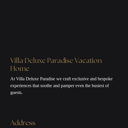
Villa Deluxe Paradise Vacation
Home
At Villa Deluxe Paradise we craft exclusive and bespoke
experiences that soothe and pamper even the busiest of
guests.
Address