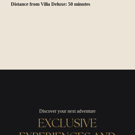
Distance from Villa Deluxe: 50 minutes
Discover your next adventure
EXCLUSIVE