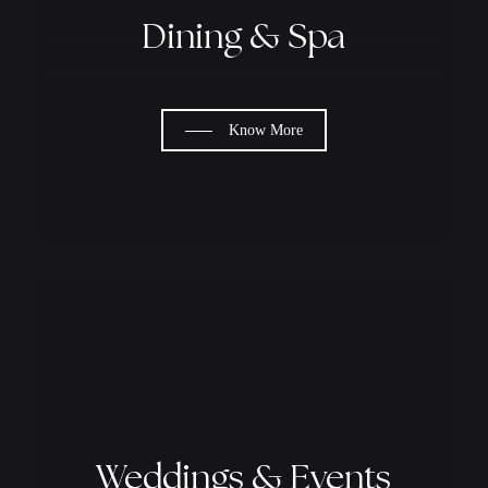
Dining & Spa
Know More
Weddings & Events