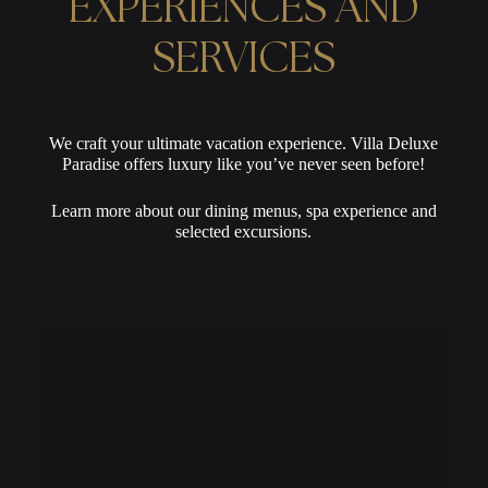
EXPERIENCES AND
SERVICES
We craft your ultimate vacation experience. Villa Deluxe
Paradise offers luxury like you’ve never seen before!
Learn more about our dining menus, spa experience and
selected excursions.