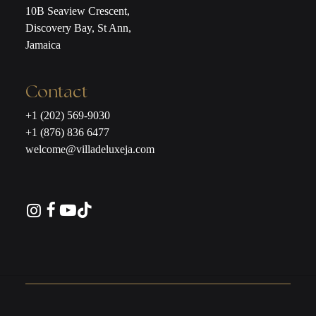
10B Seaview Crescent,
Discovery Bay, St Ann,
Jamaica
Contact
+1 (202) 569-9030
+1 (876) 836 6477
welcome@villadeluxeja.com
Instagram
Facebook
YouTube
TikTok