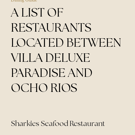
A LIST OF
RESTAURANTS
LOCATED BETWEEN
VILLA DELUXE
PARADISE AND
OCHO RIOS
Sharkies Seafood Restaurant