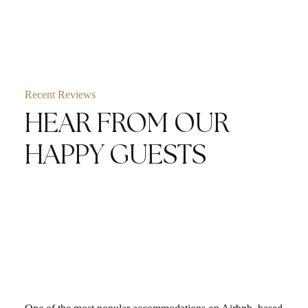
Recent Reviews
HEAR FROM OUR
HAPPY GUESTS