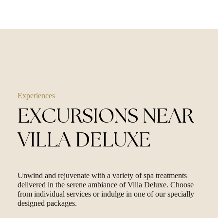
Experiences
EXCURSIONS NEAR
VILLA DELUXE
Unwind and rejuvenate with a variety of spa treatments
delivered in the serene ambiance of Villa Deluxe. Choose
from individual services or indulge in one of our specially
designed packages.