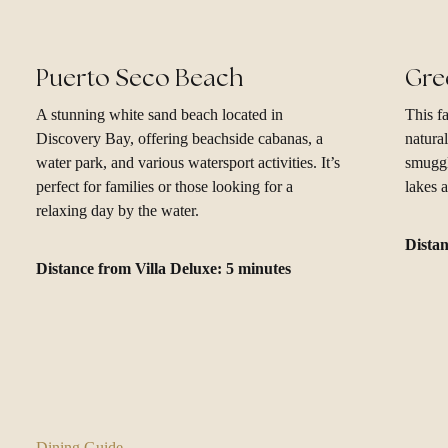
Puerto Seco Beach
Gre
A stunning white sand beach located in
This fa
Discovery Bay, offering beachside cabanas, a
natura
water park, and various watersport activities. It’s
smuggl
perfect for families or those looking for a
lakes a
relaxing day by the water.
Distan
Distance from Villa Deluxe: 5 minutes
Dining Guide