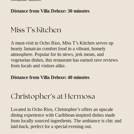
Distance from Villa Deluxe: 30 minutes
Miss T’s Kitchen
A must-visit in Ocho Rios, Miss T’s Kitchen serves up
hearty Jamaican comfort food in a vibrant, homely
atmosphere. Popular for its stews, jerk meats, and
vegetarian dishes, this restaurant has earned rave reviews
from locals and visitors alike.
Distance from Villa Deluxe: 40 minutes
Christopher’s at Hermosa
Located in Ocho Rios, Christopher’s offers an upscale
dining experience with Caribbean-inspired dishes made
from locally sourced ingredients. The ambiance is chic and
laid-back, perfect for a special evening out.