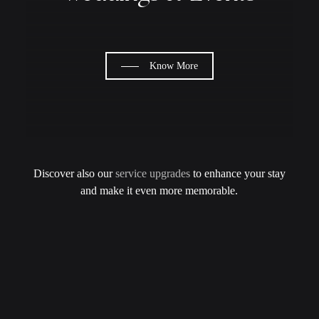
Know More
Discover also our
service upgrades
to enhance your stay
and make it even more memorable.