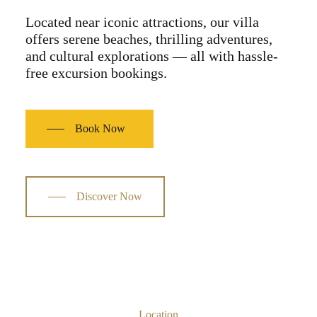
Located near iconic attractions, our villa
offers serene beaches, thrilling adventures,
and cultural explorations — all with hassle-
free excursion bookings.
Book Now
Discover Now
Location