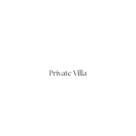
Private Villa