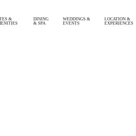
TES &
DINING
WEDDINGS &
LOCATION &
ENITIES
& SPA
EVENTS
EXPERIENCES