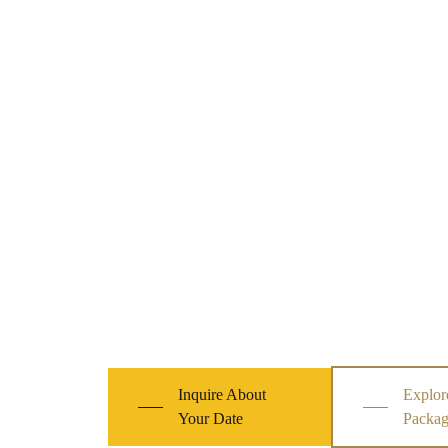
Inquire About
Explor
Your Date
Packag