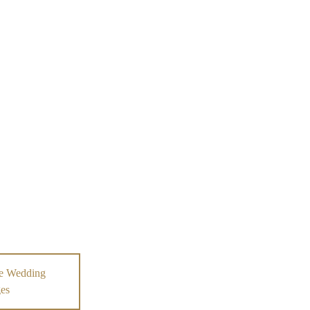
e Wedding
es