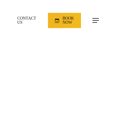
CONTACT
BOOK
Menu
US
NOW